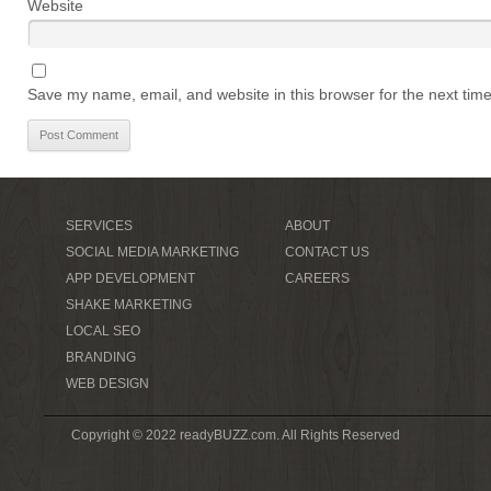
Website
Save my name, email, and website in this browser for the next tim
SERVICES
ABOUT
SOCIAL MEDIA MARKETING
CONTACT US
APP DEVELOPMENT
CAREERS
SHAKE MARKETING
LOCAL SEO
BRANDING
WEB DESIGN
Copyright © 2022 readyBUZZ.com. All Rights Reserved