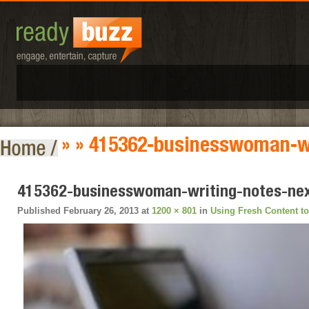
» » 415362-businesswoman-wr
415362-businesswoman-writing-notes-nex
Published
February 26, 2013
at
1200 × 801
in
Using Fresh Content t