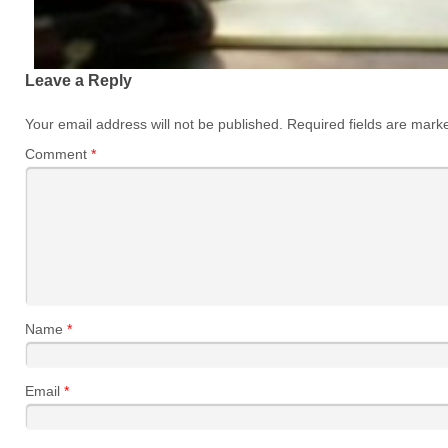
Leave a Reply
Your email address will not be published.
Required fields are mar
Comment
*
Name
*
Email
*