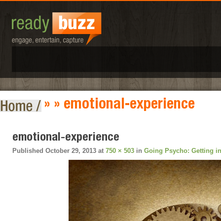
» » emotional-experience
emotional-experience
Published
October 29, 2013
at
750 × 503
in
Going Psycho: Getting i