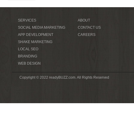
SERVICES
ABOUT
SOCIAL MEDIA MARKETING
CONTACT US
APP DEVELOPMENT
CAREERS
SHAKE MARKETING
LOCAL SEO
BRANDING
WEB DESIGN
Copyright © 2022 readyBUZZ.com. All Rights Reserved