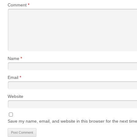
Comment
*
Name
*
Email
*
Website
Save my name, email, and website in this browser for the next tim