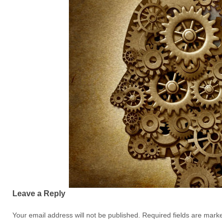
Leave a Reply
Your email address will not be published.
Required fields are mar