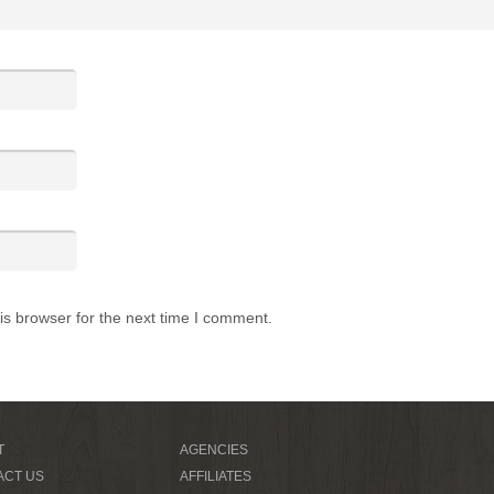
is browser for the next time I comment.
T
AGENCIES
ACT US
AFFILIATES