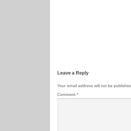
Leave a Reply
Your email address will not be published
Comment
*