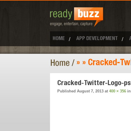
HOME
APP DEVELOPMENT
» » Cracked-Tw
Cracked-Twitter-Logo-p
Published
August 7, 2013
at
400 × 356
i