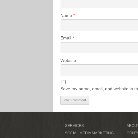
Name
*
Email
*
Website
Save my name, email, and website in th
SERVICES
ABOU
SOCIAL MEDIA MARKETING
CONT