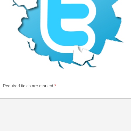
.
Required fields are marked
*