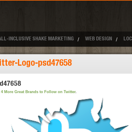
ALL-INCLUSIVE SHAKE MARKETING
WEB DESIGN
LOC
itter-Logo-psd47658
sd47658
n
4 More Great Brands to Follow on Twitter
.