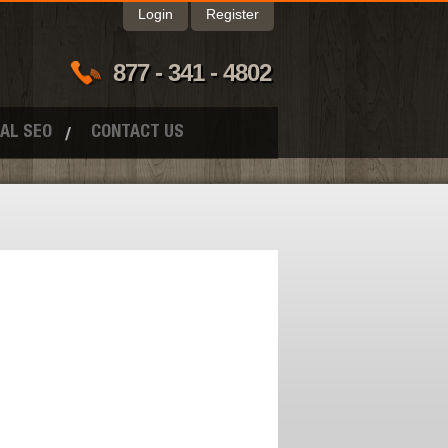
Login
Register
877 - 341 - 4802
AL SEO
CONTACT US