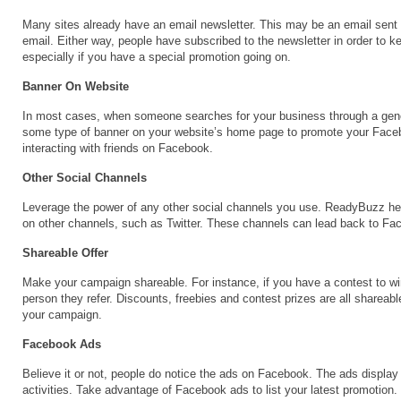
Many sites already have an email newsletter. This may be an email sent o
email. Either way, people have subscribed to the newsletter in order to 
especially if you have a special promotion going on.
Banner On Website
In most cases, when someone searches for your business through a gene
some type of banner on your website’s home page to promote your Faceboo
interacting with friends on Facebook.
Other Social Channels
Leverage the power of any other social channels you use. ReadyBuzz he
on other channels, such as Twitter. These channels can lead back to Fac
Shareable Offer
Make your campaign shareable. For instance, if you have a contest to win 
person they refer. Discounts, freebies and contest prizes are all shareable
your campaign.
Facebook Ads
Believe it or not, people do notice the ads on Facebook. The ads display t
activities. Take advantage of Facebook ads to list your latest promotion