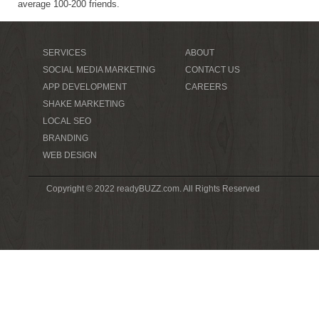
average 100-200 friends.
SERVICES
ABOUT
SOCIAL MEDIA MARKETING
CONTACT US
APP DEVELOPMENT
CAREERS
SHAKE MARKETING
LOCAL SEO
BRANDING
WEB DESIGN
Copyright © 2022 readyBUZZ.com. All Rights Reserved