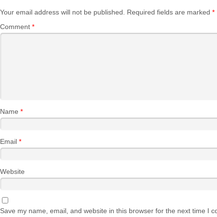
Your email address will not be published.
Required fields are marked
*
Comment
*
Name
*
Email
*
Website
Save my name, email, and website in this browser for the next time I 