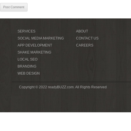
SERVICES
ABOUT
SOCIAL MEDIA MARKETING
CONTACT US
APP DEVELOPMENT
CAREERS
SHAKE MARKETING
LOCAL SEO
BRANDING
WEB DESIGN
Copyright © 2022 readyBUZZ.com. All Rights Reserved