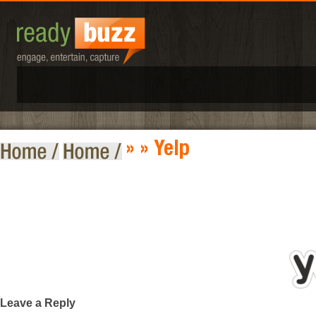
»
» Yelp
Leave a Reply