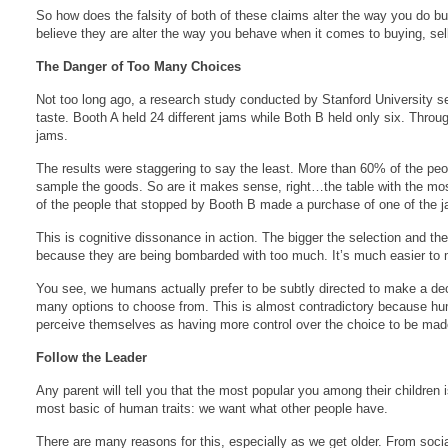
So how does the falsity of both of these claims alter the way you do b
believe they are alter the way you behave when it comes to buying, sell
The Danger of Too Many Choices
Not too long ago, a research study conducted by Stanford University se
taste. Booth A held 24 different jams while Both B held only six. Throu
jams.
The results were staggering to say the least. More than 60% of the pe
sample the goods. So are it makes sense, right…the table with the most
of the people that stopped by Booth B made a purchase of one of the
This is cognitive dissonance in action. The bigger the selection and th
because they are being bombarded with too much. It’s much easier to ma
You see, we humans actually prefer to be subtly directed to make a dec
many options to choose from. This is almost contradictory because human
perceive themselves as having more control over the choice to be mad
Follow the Leader
Any parent will tell you that the most popular you among their children i
most basic of human traits: we want what other people have.
There are many reasons for this, especially as we get older. From soci