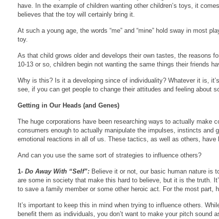
have. In the example of children wanting other children’s toys, it comes
believes that the toy will certainly bring it.
At such a young age, the words “me” and “mine” hold sway in most playti
toy.
As that child grows older and develops their own tastes, the reasons f
10-13 or so, children begin not wanting the same things their friends h
Why is this? Is it a developing since of individuality? Whatever it is, i
see, if you can get people to change their attitudes and feeling about 
Getting in Our Heads (and Genes)
The huge corporations have been researching ways to actually make con
consumers enough to actually manipulate the impulses, instincts and ge
emotional reactions in all of us. These tactics, as well as others, hav
And can you use the same sort of strategies to influence others?
1-
Do Away With “Self”:
Believe it or not, our basic human nature is t
are some in society that make this hard to believe, but it is the truth.
to save a family member or some other heroic act. For the most part, h
It’s important to keep this in mind when trying to influence others. W
benefit them as individuals, you don’t want to make your pitch sound as