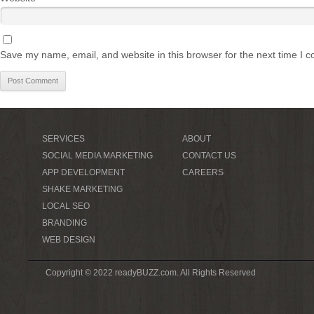
Save my name, email, and website in this browser for the next time I 
SERVICES
ABOUT
SOCIAL MEDIA MARKETING
CONTACT US
APP DEVELOPMENT
CAREERS
SHAKE MARKETING
LOCAL SEO
BRANDING
WEB DESIGN
Copyright © 2022 readyBUZZ.com. All Rights Reserved