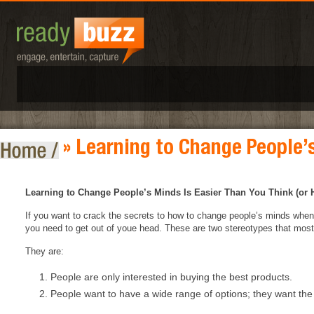
» Learning to Change People’
Learning to Change People’s Minds Is Easier Than You Think (or 
If you want to crack the secrets to how to change people’s minds when 
you need to get out of youe head. These are two stereotypes that most p
They are:
People are only interested in buying the best products.
People want to have a wide range of options; they want the