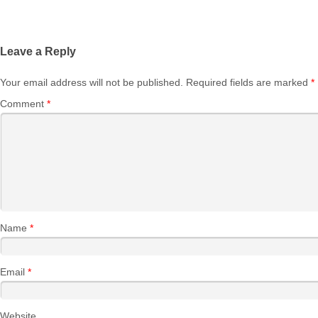
Leave a Reply
Your email address will not be published.
Required fields are marked
*
Comment
*
Name
*
Email
*
Website