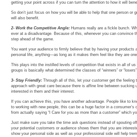
getting your point across if you can turn the attention to how it will b
So don’t just focus on how you will be able to help that one person or 
will also benefit.
2- Work the Competitive Angle:
Humans really are a fickle bunch. Whil
ever at a disadvantage. Because of this, whenever you can convince them
step ahead of the game.
You want your audience to firmly believe that by having your products an
personal life, anything—as long as it makes them feel like they are on
This plays into the instilled levels of competition that exists in all of
groups is basically what determined the classes of “winners” or “losers” 
3- Stay Friendly:
Through all of this, let your customer get the feelin
approach with great care because there is affine line between sucking 
interested in them and their interest.
If you can achieve this, you have another advantage. People like to 
to working with new people, this can be a huge factor in a consumer’s d
from actually saying “I Care for you as more than a customer” which yo
Just make sure you take the time ask questions instead of spouting off
your potential customers or audience shows them that you are intereste
show your personal side as well as your professional side will help tre