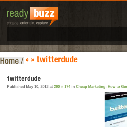
» » twitterdude
twitterdude
Published
May 10, 2013
at
290 × 174
in
Cheap Marketing: How to Gen