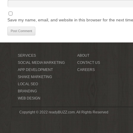
Save my name, email, and website in this browser for the next tim
SERVICES
ABOUT
SOCIAL MEDIA MARKETING
CONTACT US
APP DEVELOPMENT
CAREERS
SHAKE MARKETING
LOCAL SEO
BRANDING
WEB DESIGN
Copyright © 2022 readyBUZZ.com. All Rights Reserved