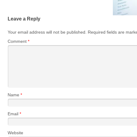
Leave a Reply
Your email address will not be published.
Required fields are mar
Comment
*
Name
*
Email
*
Website