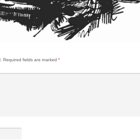
.
Required fields are marked
*