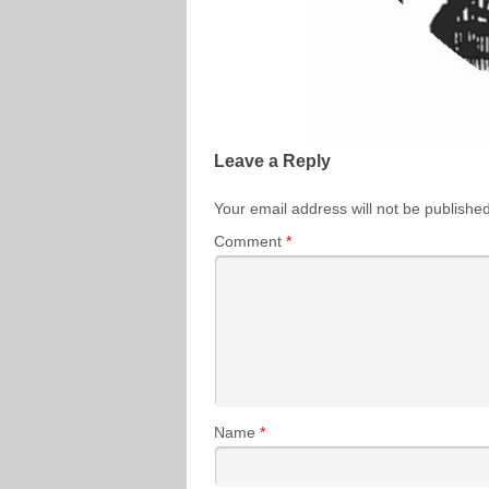
Leave a Reply
Your email address will not be published
Comment
*
Name
*