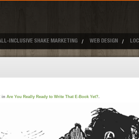
ALL-INCLUSIVE SHAKE MARKETING
WEB DESIGN
LOC
2
in
Are You Really Ready to Write That E-Book Yet?
.