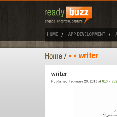
HOME
APP DEVELOPMENT
» » writer
writer
Published
February 20, 2013
at
810 × 70