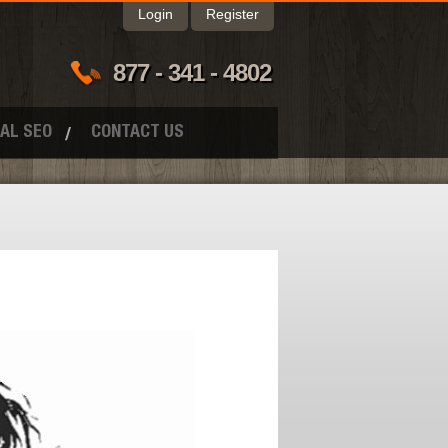
Login
Register
877 - 341 - 4802
AL SEO
CONTACT US