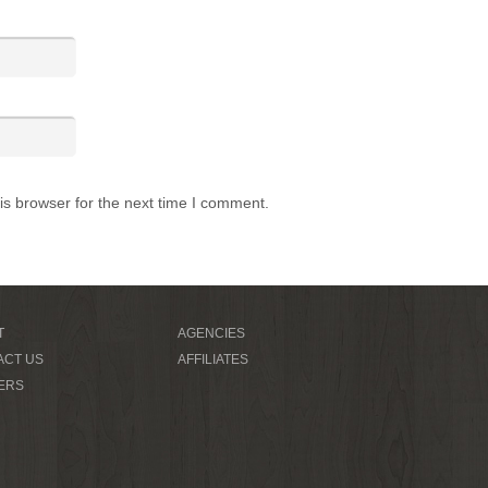
is browser for the next time I comment.
T
AGENCIES
ACT US
AFFILIATES
ERS