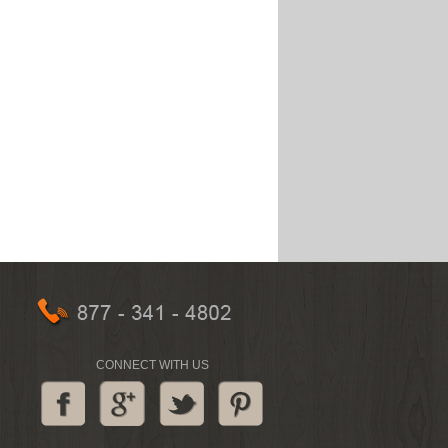
CONNECT WITH US