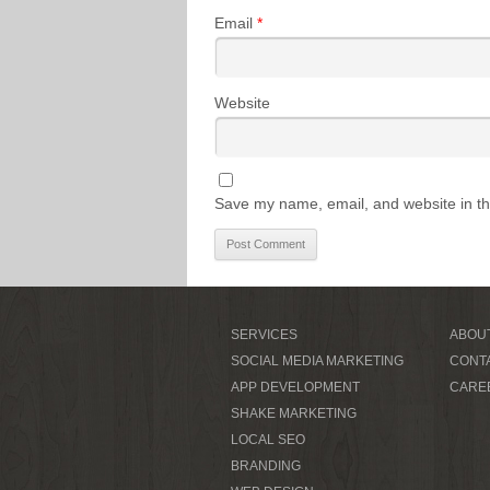
Email
*
Website
Save my name, email, and website in th
SERVICES
ABOU
SOCIAL MEDIA MARKETING
CONT
APP DEVELOPMENT
CARE
SHAKE MARKETING
LOCAL SEO
BRANDING