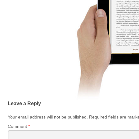
Leave a Reply
Your email address will not be published.
Required fields are mar
Comment
*