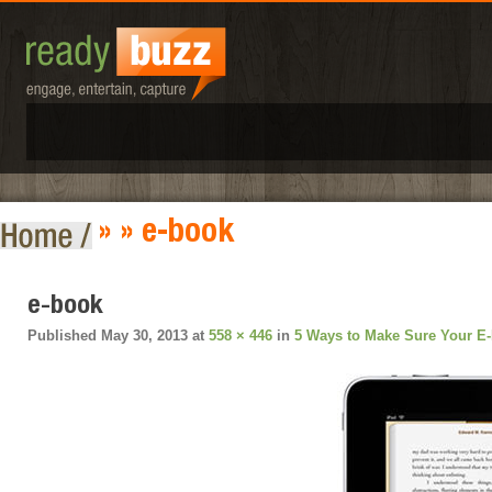
» » e-book
e-book
Published
May 30, 2013
at
558 × 446
in
5 Ways to Make Sure Your E-