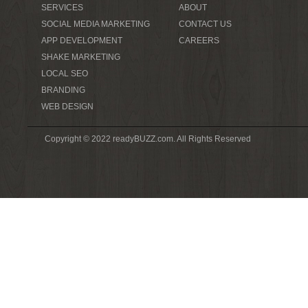
SERVICES
ABOUT
SOCIAL MEDIA MARKETING
CONTACT US
APP DEVELOPMENT
CAREERS
SHAKE MARKETING
LOCAL SEO
BRANDING
WEB DESIGN
Copyright © 2022 readyBUZZ.com. All Rights Reserved