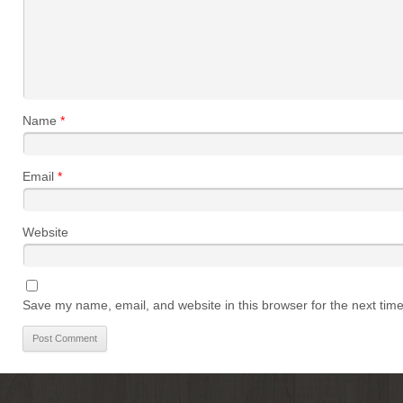
Name
*
Email
*
Website
Save my name, email, and website in this browser for the next tim