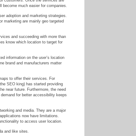
 for customers. Once the services are
 will become much easier for companies.
ser adoption and marketing strategies.
or marketing are mainly geo targeted
ervices and succeeding with more than
s know which location to target for
ed information on the user’s location
one brand and manufacturers matter
maps to offer their services. For
he SEO king) has started providing
he near future. Furthermore, the need
 demand for better accessibility keeps
etworking and media. They are a major
applications now have limitations.
unctionality to access user location.
a and like sites.