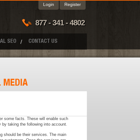
Login
Register
877 - 341 - 4802
AL SEO
CONTACT US
L MEDIA
er some facts. These will enable such
 by taking the following into account.
ing should be their services. The main