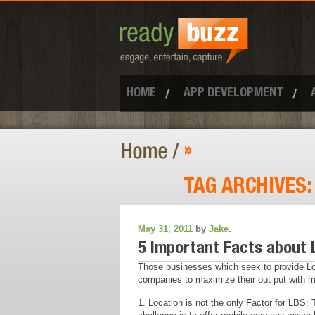
HOME
APP DEVELOPMENT
»
TAG ARCHIVES
May 31, 2011
by
Jake
.
5 Important Facts about 
Those businesses which seek to provide Lo
companies to maximize their out put with mob
1. Location is not the only Factor for LBS: 