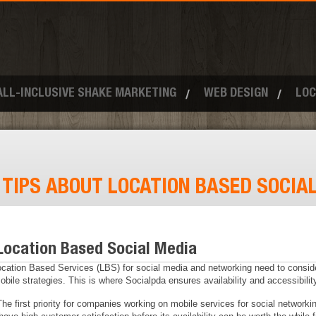
ALL-INCLUSIVE SHAKE MARKETING
WEB DESIGN
LOC
:
TIPS ABOUT LOCATION BASED SOCIA
Location Based Social Media
cation Based Services (LBS) for social media and networking need to consid
ile strategies. This is where Socialpda ensures availability and accessibility
The first priority for companies working on mobile services for social network