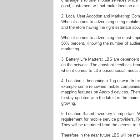
challenge is to offer mobile services which 
good, customers will not make location a lim
2. Local User Adoption and Marketing: Compa
When it comes to advertising using mobile 
and therefore having the right estimate abo
When it comes to advertising the most impo
50% percent. Knowing the number of audienc
marketing.
3. Battery Life Matters: LBS are dependent u
on the network. The constant feedback from
when it comes to LBS based social media 
4. Location is becoming a Tug or war: In the
example some renowned mobile companies h
mapping features on Android devices. There
to stay updated with the latest is the main
growing.
5. Location Based Inventory is important: 
requirement for mobile service providers. R
They will be restricted from the access to t
Therefore in the near future LBS will be ma