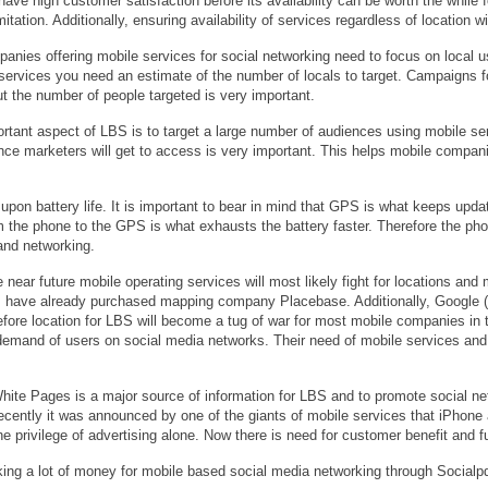
have high customer satisfaction before its availability can be worth the while
itation. Additionally, ensuring availability of services regardless of location
nies offering mobile services for social networking need to focus on local u
services you need an estimate of the number of locals to target. Campaigns f
ut the number of people targeted is very important.
rtant aspect of LBS is to target a large number of audiences using mobile s
e marketers will get to access is very important. This helps mobile companie
pon battery life. It is important to bear in mind that GPS is what keeps updat
 the phone to the GPS is what exhausts the battery faster. Therefore the ph
and networking.
 near future mobile operating services will most likely fight for locations and 
ave already purchased mapping company Placebase. Additionally, Google (t
fore location for LBS will become a tug of war for most mobile companies in t
 demand of users on social media networks. Their need of mobile services and
White Pages is a major source of information for LBS and to promote social n
ecently it was announced by one of the giants of mobile services that iPhone 
he privilege of advertising alone. Now there is need for customer benefit and f
king a lot of money for mobile based social media networking through Socialpd