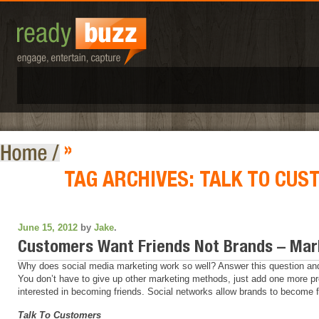
»
TAG ARCHIVES:
TALK TO CUS
June 15, 2012
by
Jake
.
Customers Want Friends Not Brands – Mar
Why does social media marketing work so well? Answer this question and y
You don’t have to give up other marketing methods, just add one more pr
interested in becoming friends. Social networks allow brands to become f
Talk To Customers