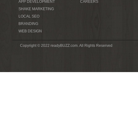
APP DEVELOPMENT
CAREERS
SHAKE MARKETING
LOCAL SEO
BRANDING
WEB DESIGN
Copyright © 2022 readyBUZZ.com. All Rights Reserved