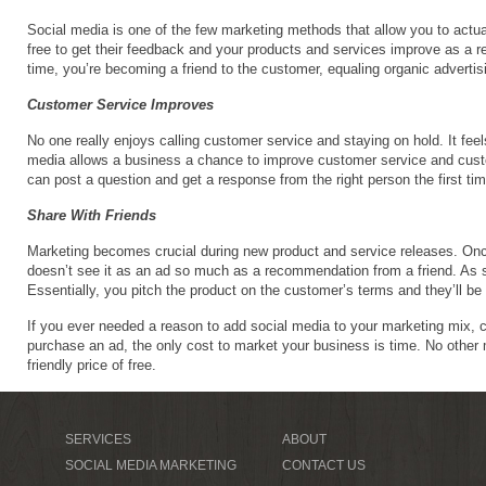
Social media is one of the few marketing methods that allow you to actua
free to get their feedback and your products and services improve as a r
time, you’re becoming a friend to the customer, equaling organic advertising
Customer Service Improves
No one really enjoys calling customer service and staying on hold. It feel
media allows a business a chance to improve customer service and custo
can post a question and get a response from the right person the first t
Share With Friends
Marketing becomes crucial during new product and service releases. On
doesn’t see it as an ad so much as a recommendation from a friend. As su
Essentially, you pitch the product on the customer’s terms and they’ll be 
If you ever needed a reason to add social media to your marketing mix, c
purchase an ad, the only cost to market your business is time. No other ma
friendly price of free.
SERVICES
ABOUT
SOCIAL MEDIA MARKETING
CONTACT US