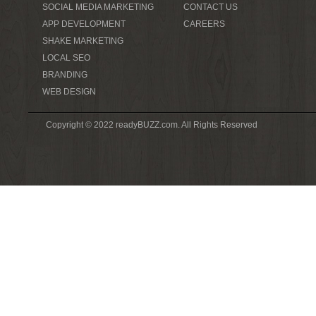
SOCIAL MEDIA MARKETING
CONTACT US
APP DEVELOPMENT
CAREERS
SHAKE MARKETING
LOCAL SEO
BRANDING
WEB DESIGN
Copyright © 2022 readyBUZZ.com. All Rights Reserved