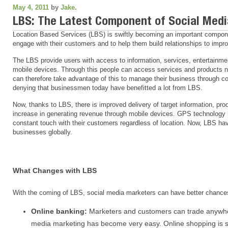
May 4, 2011
by
Jake
.
LBS: The Latest Component of Social Med
Location Based Services (LBS) is swiftly becoming an important compone
engage with their customers and to help them build relationships to impr
The LBS provide users with access to information, services, entertainme
mobile devices. Through this people can access services and products n
can therefore take advantage of this to manage their business through c
denying that businessmen today have benefitted a lot from LBS.
Now, thanks to LBS, there is improved delivery of target information, pro
increase in generating revenue through mobile devices. GPS technology 
constant touch with their customers regardless of location. Now, LBS hav
businesses globally.
What Changes with LBS
With the coming of LBS, social media marketers can have better chances 
Online banking:
Marketers and customers can trade anywhere
media marketing has become very easy. Online shopping is s