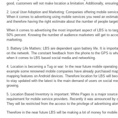
good, customers will not make location a limitation. Additionally, ensurin
2. Local User Adoption and Marketing: Companies offering mobile services
When it comes to advertising using mobile services you need an estimate
and therefore having the right estimate about the number of people target
When it comes to advertising the most important aspect of LBS is to tar
50% percent. Knowing the number of audience marketers will get to acces
marketing.
3. Battery Life Matters: LBS are dependent upon battery life. It is impor
on the network. The constant feedback from the phone to the GPS is wha
when it comes to LBS based social media and networking.
4. Location is becoming a Tug or war: In the near future mobile operating s
example some renowned mobile companies have already purchased mappin
mapping features on Android devices. Therefore location for LBS will be
to stay updated with the latest is the main demand of users on social me
growing.
5. Location Based Inventory is important: White Pages is a major source
requirement for mobile service providers. Recently it was announced by o
They will be restricted from the access to the privilege of advertising al
Therefore in the near future LBS will be making a lot of money for mobil