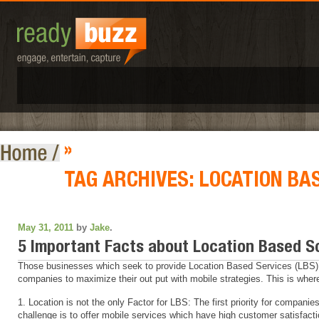
»
TAG ARCHIVES:
LOCATION BA
May 31, 2011
by
Jake
.
5 Important Facts about Location Based S
Those businesses which seek to provide Location Based Services (LBS) f
companies to maximize their out put with mobile strategies. This is where
1. Location is not the only Factor for LBS: The first priority for compani
challenge is to offer mobile services which have high customer satisfacti