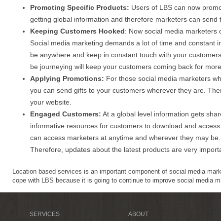
Promoting Specific Products:
Users of LBS can now promote
getting global information and therefore marketers can send t
Keeping Customers Hooked
: Now social media marketers 
Social media marketing demands a lot of time and constant int
be anywhere and keep in constant touch with your customers
be journeying will keep your customers coming back for more.
Applying Promotions:
For those social media marketers wh
you can send gifts to your customers wherever they are. There
your website.
Engaged Customers:
At a global level information gets sha
informative resources for customers to download and access 
can access marketers at anytime and wherever they may be. T
Therefore, updates about the latest products are very import
Location based services is an important component of social media mar
cope with LBS because it is going to continue to improve social media ma
SERVICES
ABOUT