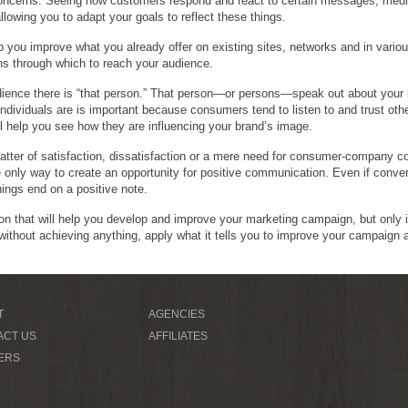
concerns. Seeing how customers respond and react to certain messages, media
lowing you to adapt your goals to reflect these things.
p you improve what you already offer on existing sites, networks and in vari
ns through which to reach your audience.
udience there is “that person.” That person—or persons—speak out about you
individuals are is important because consumers tend to listen to and trust ot
ll help you see how they are influencing your brand’s image.
atter of satisfaction, dissatisfaction or a mere need for consumer-company 
only way to create an opportunity for positive communication. Even if conver
hings end on a positive note.
ion that will help you develop and improve your marketing campaign, but only i
 without achieving anything, apply what it tells you to improve your campaign 
T
AGENCIES
ACT US
AFFILIATES
ERS