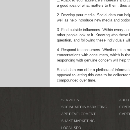
1. Adapt to your audience’s interests and 
a good idea of what matters to them, thus al
2. Develop your media. Social data can hel
well as help introduce new media and optio
3. Find outside influences. Within every a
other people look at it. Knowing who these 
question, and following these individuals wi
4. Respond to consumers. Whether it’s a m
conversations with consumers, which is the 
responding with genuine concern will help t
Social data can offer a plethora of informat
opposed to letting this data to be collected
compounded over time.
SERVICES
ABOU
SOCIAL MEDIA MARKETING
CONT
APP DEVELOPMENT
CARE
SHAKE MARKETING
LOCAL SEO