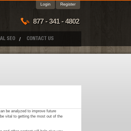
Login
Register
877 - 341 - 4802
AL SEO
CONTACT US
 can be analyzed to improve future
vital to getting the most out of the