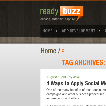
HOME
APP DEVELOPMENT
»
TAG ARCHIVES
August 3, 2011
by
Jake
.
4 Ways to Apply Social M
One of the many benefits of most social med
campaigns and other business procedures. K
information that it offers.