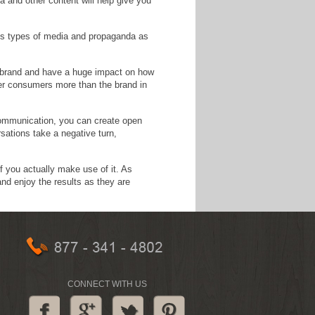
 and other content will help give you
ous types of media and propaganda as
r brand and have a huge impact on how
her consumers more than the brand in
communication, you can create open
sations take a negative turn,
f you actually make use of it. As
and enjoy the results as they are
CONNECT WITH US