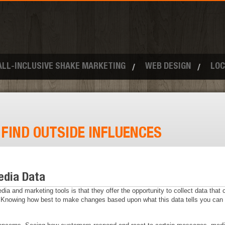
ALL-INCLUSIVE SHAKE MARKETING
WEB DESIGN
LOC
:
FIND OUTSIDE INFLUENCES
edia Data
ia and marketing tools is that they offer the opportunity to collect data that
nowing how best to make changes based upon what this data tells you can be 