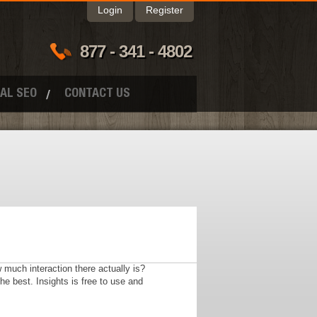
Login
Register
877 - 341 - 4802
AL SEO
CONTACT US
much interaction there actually is?
he best. Insights is free to use and