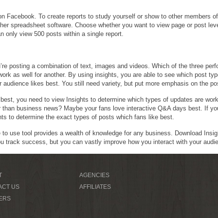
 on Facebook. To create reports to study yourself or show to other members of
ther spreadsheet software. Choose whether you want to view page or post leve
n only view 500 posts within a single report.
’re posting a combination of text, images and videos. Which of the three per
work as well for another. By using insights, you are able to see which post ty
 audience likes best. You still need variety, but put more emphasis on the po
est, you need to view Insights to determine which types of updates are worki
r than business news? Maybe your fans love interactive Q&A days best. If yo
ts to determine the exact types of posts which fans like best.
e to use tool provides a wealth of knowledge for any business. Download Insi
ou track success, but you can vastly improve how you interact with your audi
T
AGENCIES
ACT US
AFFILIATES
ERS