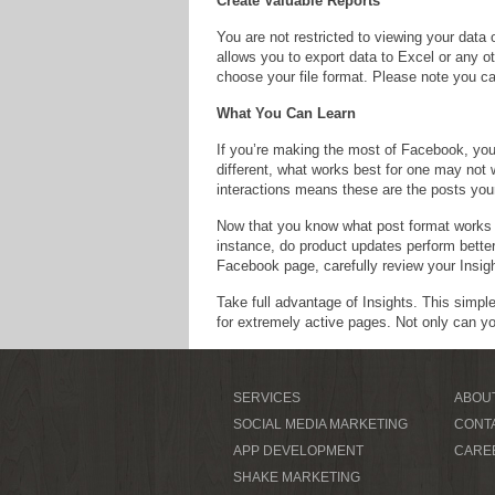
Create Valuable Reports
You are not restricted to viewing your data
allows you to export data to Excel or any o
choose your file format. Please note you ca
What You Can Learn
If you’re making the most of Facebook, you
different, what works best for one may not 
interactions means these are the posts your
Now that you know what post format works b
instance, do product updates perform bette
Facebook page, carefully review your Insigh
Take full advantage of Insights. This simpl
for extremely active pages. Not only can y
SERVICES
ABOU
SOCIAL MEDIA MARKETING
CONT
APP DEVELOPMENT
CARE
SHAKE MARKETING