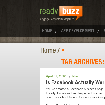
HOME
APP DEVELOPMENT
»
TAG ARCHIVES
April 12, 2012
by
Jake
.
Is Facebook Actually Work
You’ve created a Facebook business page an
Luckily, Facebook has the perfect built in 
one of your best friends for social media rep