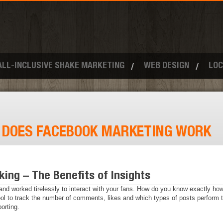
ALL-INCLUSIVE SHAKE MARKETING
WEB DESIGN
LOC
:
DOES FACEBOOK MARKETING WORK
ing – The Benefits of Insights
d worked tirelessly to interact with your fans. How do you know exactly how 
tool to track the number of comments, likes and which types of posts perform t
orting.