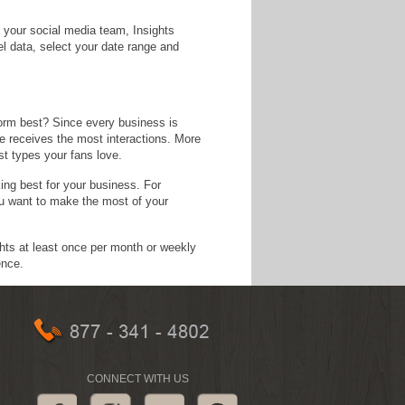
 your social media team, Insights
l data, select your date range and
form best? Since every business is
pe receives the most interactions. More
st types your fans love.
ng best for your business. For
u want to make the most of your
ghts at least once per month or weekly
ence.
CONNECT WITH US