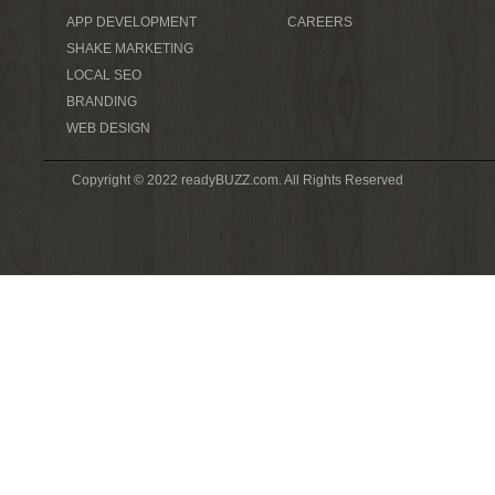
APP DEVELOPMENT
CAREERS
SHAKE MARKETING
LOCAL SEO
BRANDING
WEB DESIGN
Copyright © 2022 readyBUZZ.com. All Rights Reserved