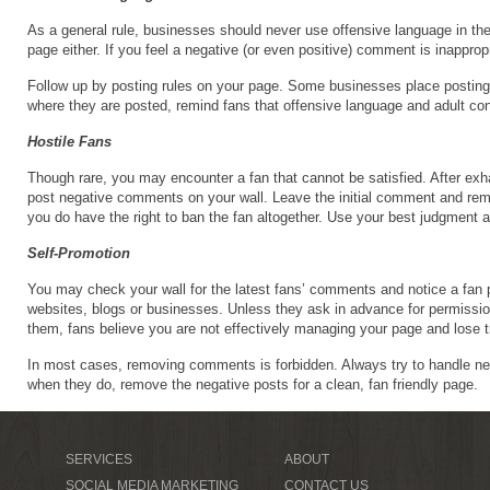
As a general rule, businesses should never use offensive language in the
page either. If you feel a negative (or even positive) comment is inapprop
Follow up by posting rules on your page. Some businesses place posting ru
where they are posted, remind fans that offensive language and adult con
Hostile Fans
Though rare, you may encounter a fan that cannot be satisfied. After exha
post negative comments on your wall. Leave the initial comment and rem
you do have the right to ban the fan altogether. Use your best judgment
Self-Promotion
You may check your wall for the latest fans’ comments and notice a fan pr
websites, blogs or businesses. Unless they ask in advance for permiss
them, fans believe you are not effectively managing your page and lose t
In most cases, removing comments is forbidden. Always try to handle ne
when they do, remove the negative posts for a clean, fan friendly page.
SERVICES
ABOUT
SOCIAL MEDIA MARKETING
CONTACT US