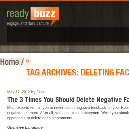
»
TAG ARCHIVES:
DELETING FA
May 17, 2012
by
Jake
.
The 3 Times You Should Delete Negative
Most experts will tell you to never delete negative feedback on your Face
negative comment. After all, you can’t please everyone. While you should
appropriate to delete certain comments.
Offensive Language